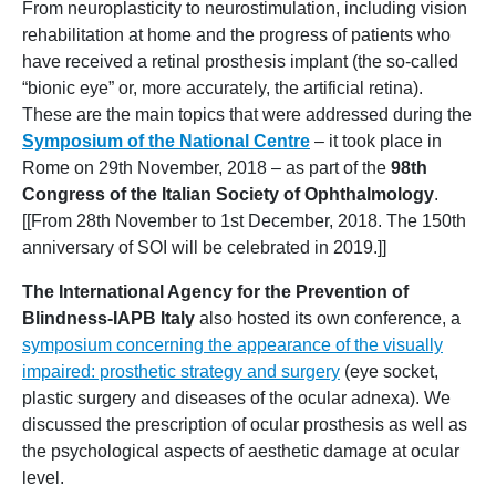
From neuroplasticity to neurostimulation, including vision
rehabilitation at home and the progress of patients who
have received a retinal prosthesis implant (the so-called
“bionic eye” or, more accurately, the artificial retina).
These are the main topics that were addressed during the
Symposium of the National Centre
– it took place in
Rome on 29th November, 2018 – as part of the
98th
Congress of the Italian Society of Ophthalmology
.
[[From 28th November to 1st December, 2018. The 150th
anniversary of SOI will be celebrated in 2019.]]
The International Agency for the Prevention of
Blindness-IAPB Italy
also hosted its own conference, a
symposium concerning the appearance of the visually
impaired: prosthetic strategy and surgery
(eye socket,
plastic surgery and diseases of the ocular adnexa). We
discussed the prescription of ocular prosthesis as well as
the psychological aspects of aesthetic damage at ocular
level.