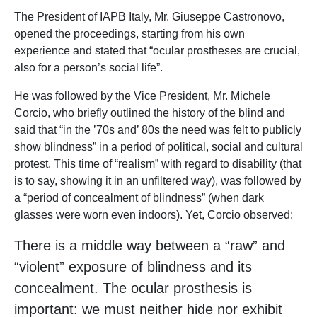
The President of IAPB Italy, Mr. Giuseppe Castronovo,
opened the proceedings, starting from his own
experience and stated that “ocular prostheses are crucial,
also for a person’s social life”.
He was followed by the Vice President, Mr. Michele
Corcio, who briefly outlined the history of the blind and
said that “in the ’70s and’ 80s the need was felt to publicly
show blindness” in a period of political, social and cultural
protest. This time of “realism” with regard to disability (that
is to say, showing it in an unfiltered way), was followed by
a “period of concealment of blindness” (when dark
glasses were worn even indoors). Yet, Corcio observed:
There is a middle way between a “raw” and
“violent” exposure of blindness and its
concealment. The ocular prosthesis is
important: we must neither hide nor exhibit