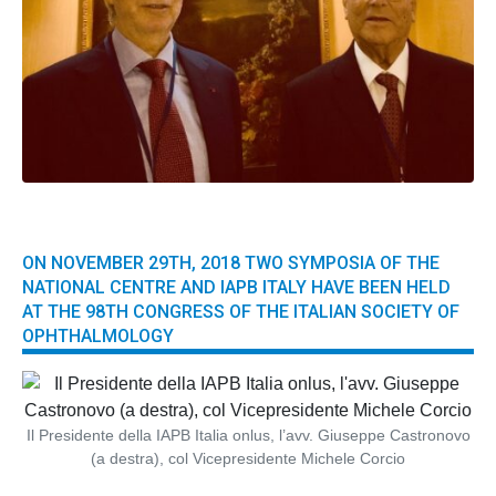
ON NOVEMBER 29TH, 2018 TWO SYMPOSIA OF THE
NATIONAL CENTRE AND IAPB ITALY HAVE BEEN HELD
AT THE 98TH CONGRESS OF THE ITALIAN SOCIETY OF
OPHTHALMOLOGY
Il Presidente della IAPB Italia onlus, l’avv. Giuseppe Castronovo
(a destra), col Vicepresidente Michele Corcio