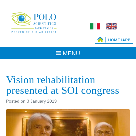
Vision rehabilitation
presented at SOI congress
Posted on
3 January 2019