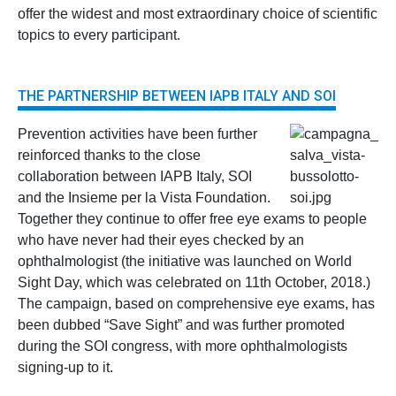
offer the widest and most extraordinary choice of scientific
topics to every participant.
THE PARTNERSHIP BETWEEN IAPB ITALY AND SOI
Prevention activities have been further
reinforced thanks to the close
collaboration between IAPB Italy, SOI
and the Insieme per la Vista Foundation.
Together they continue to offer free eye exams to people
who have never had their eyes checked by an
ophthalmologist (the initiative was launched on World
Sight Day, which was celebrated on 11th October, 2018.)
The campaign, based on comprehensive eye exams, has
been dubbed “Save Sight” and was further promoted
during the SOI congress, with more ophthalmologists
signing-up to it.