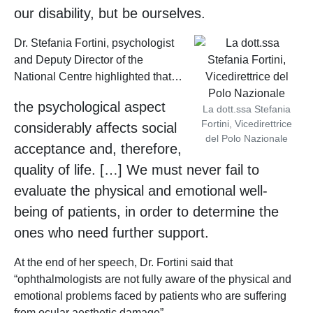
our disability, but be ourselves.
Dr. Stefania Fortini, psychologist
and Deputy Director of the
National Centre highlighted that…
the psychological aspect
La dott.ssa Stefania
Fortini, Vicedirettrice
considerably affects social
del Polo Nazionale
acceptance and, therefore,
quality of life. […] We must never fail to
evaluate the physical and emotional well-
being of patients, in order to determine the
ones who need further support.
At the end of her speech, Dr. Fortini said that
“ophthalmologists are not fully aware of the physical and
emotional problems faced by patients who are suffering
from ocular aesthetic damage”.