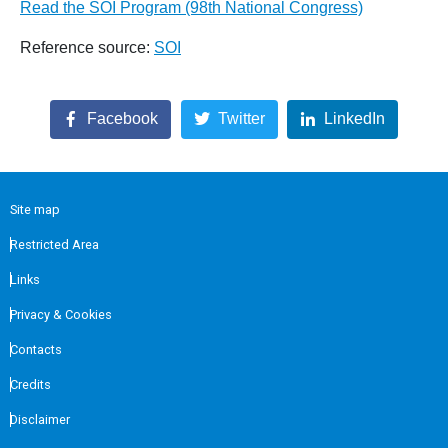
Read the SOI Program (98th National Congress)
Reference source:
SOI
Facebook
Twitter
LinkedIn
Site map
Restricted Area
Links
Privacy & Cookies
Contacts
Credits
Disclaimer