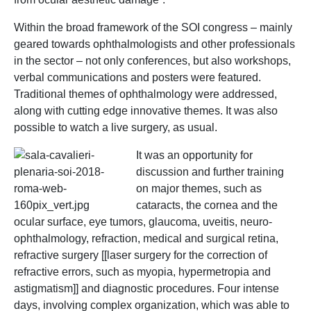
Within the broad framework of the SOI congress – mainly
geared towards ophthalmologists and other professionals
in the sector – not only conferences, but also workshops,
verbal communications and posters were featured.
Traditional themes of ophthalmology were addressed,
along with cutting edge innovative themes. It was also
possible to watch a live surgery, as usual.
It was an opportunity for
discussion and further training
on major themes, such as
cataracts, the cornea and the
ocular surface, eye tumors, glaucoma, uveitis, neuro-
ophthalmology, refraction, medical and surgical retina,
refractive surgery [[laser surgery for the correction of
refractive errors, such as myopia, hypermetropia and
astigmatism]] and diagnostic procedures. Four intense
days, involving complex organization, which was able to