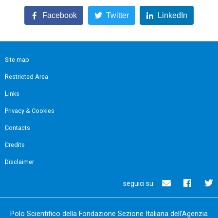
Facebook
Twitter
LinkedIn
Site map
Restricted Area
Links
Privacy & Cookies
Contacts
Credits
Disclaimer
seguici su:
Polo Scientifico della Fondazione Sezione Italiana dell’Agenzia