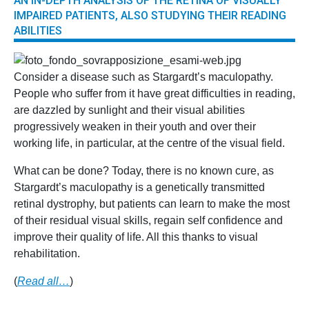
AN IN-DEPTH ANALYSIS OF THE RETINA OF VISUALLY
IMPAIRED PATIENTS, ALSO STUDYING THEIR READING
ABILITIES
Consider a disease such as Stargardt’s maculopathy.
People who suffer from it have great difficulties in reading,
are dazzled by sunlight and their visual abilities
progressively weaken in their youth and over their
working life, in particular, at the centre of the visual field.
What can be done? Today, there is no known cure, as
Stargardt’s maculopathy is a genetically transmitted
retinal dystrophy, but patients can learn to make the most
of their residual visual skills, regain self confidence and
improve their quality of life. All this thanks to visual
rehabilitation.
(
Read all…
)