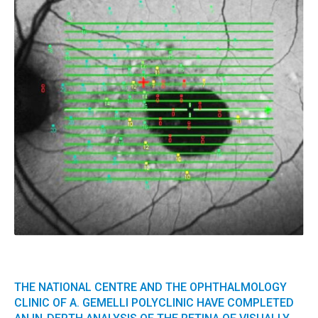
THE NATIONAL CENTRE AND THE OPHTHALMOLOGY
CLINIC OF A. GEMELLI POLYCLINIC HAVE COMPLETED