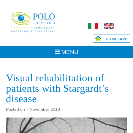
Visual rehabilitation of
patients with Stargardt’s
disease
Posted on
7 November 2018