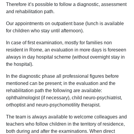
Therefore it’s possible to follow a diagnostic, assessment
and rehabilitation path.
Our appointments on outpatient base (lunch is available
for children who stay until afternoon).
In case of first examination, mostly for families non
resident in Rome, an evaluation in more days is foreseen
always in day hospital scheme (without overnight stay in
the hospital).
In the diagnostic phase all professional figures before
mentioned can be present; in the evaluation and the
rehabilitation path the following are available:
ophthalmologist (if necessary), child neuro-psychiatrist,
orthoptist and neuro-psychomotility therapist.
The team is always available to welcome colleagues and
teachers who follow children in the territory of residence,
both during and after the examinations. When direct