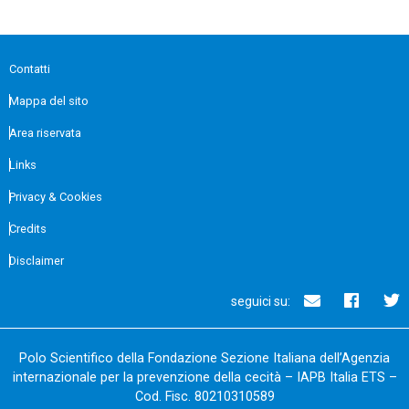
Contatti
Mappa del sito
Area riservata
Links
Privacy & Cookies
Credits
Disclaimer
seguici su:
Polo Scientifico della Fondazione Sezione Italiana dell’Agenzia
internazionale per la prevenzione della cecità – IAPB Italia ETS –
Cod. Fisc. 80210310589