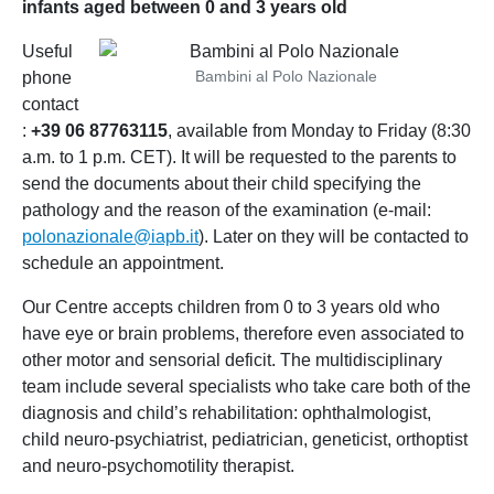
infants aged between 0 and 3 years old
Useful
Bambini al Polo Nazionale
phone
contact
:
+39 06 87763115
, available from Monday to Friday (8:30
a.m. to 1 p.m. CET). It will be requested to the parents to
send the documents about their child specifying the
pathology and the reason of the examination (e-mail:
polonazionale@iapb.it
). Later on they will be contacted to
schedule an appointment.
Our Centre accepts children from 0 to 3 years old who
have eye or brain problems, therefore even associated to
other motor and sensorial deficit. The multidisciplinary
team include several specialists who take care both of the
diagnosis and child’s rehabilitation: ophthalmologist,
child neuro-psychiatrist, pediatrician, geneticist, orthoptist
and neuro-psychomotility therapist.