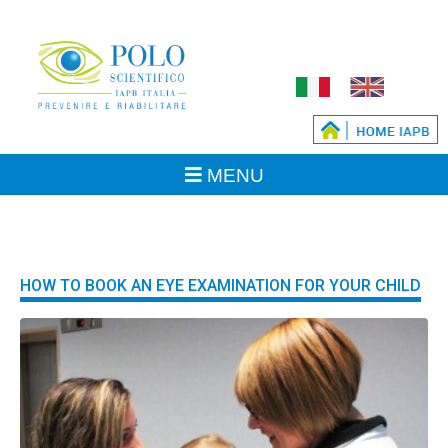
HOW TO BOOK AN EYE EXAMINATION FOR YOUR CHILD