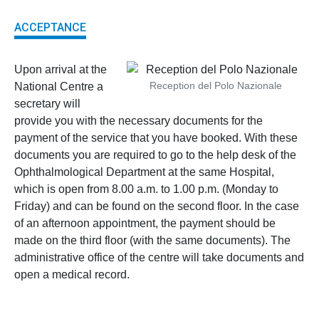
ACCEPTANCE
Upon arrival at the
Reception del Polo Nazionale
National Centre a
secretary will
provide you with the necessary documents for the
payment of the service that you have booked. With these
documents you are required to go to the help desk of the
Ophthalmological Department at the same Hospital,
which is open from 8.00 a.m. to 1.00 p.m. (Monday to
Friday) and can be found on the second floor. In the case
of an afternoon appointment, the payment should be
made on the third floor (with the same documents). The
administrative office of the centre will take documents and
open a medical record.