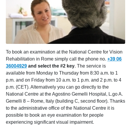
To book an examination at the National Centre for Vision
Rehabilitation in Rome simply call the phone no.
+39 06
36004929
and select the #2 key
. The service is
available from Monday to Thursday from 8:30 a.m. to 1
p.m. and on Friday from 10 a.m. to 1 p.m. and 2 p.m. to 4
p.m. (CET). Alternatively you can go directly to the
National Centre at the Agostino Gemelli Hospital, L.go A.
Gemelli 8 – Rome, Italy (building C, second floor). Thanks
to the administrative office of the National Centre it is
possible to book an eye examination for people
experiencing significant visual impairment.