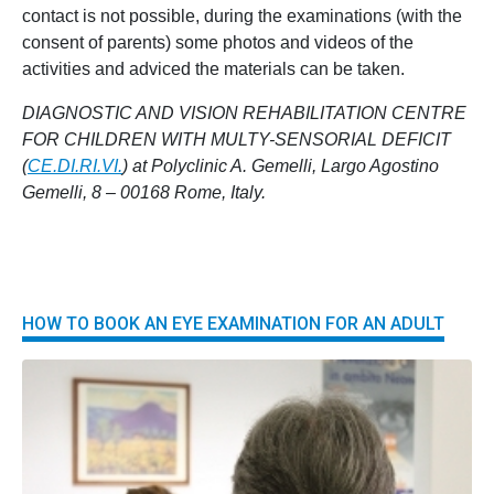
contact is not possible, during the examinations (with the
consent of parents) some photos and videos of the
activities and adviced the materials can be taken.
DIAGNOSTIC AND VISION REHABILITATION CENTRE
FOR CHILDREN WITH MULTY-SENSORIAL DEFICIT
(
CE.DI.RI.VI.
) at Polyclinic A. Gemelli, Largo Agostino
Gemelli, 8 – 00168 Rome, Italy.
HOW TO BOOK AN EYE EXAMINATION FOR AN ADULT