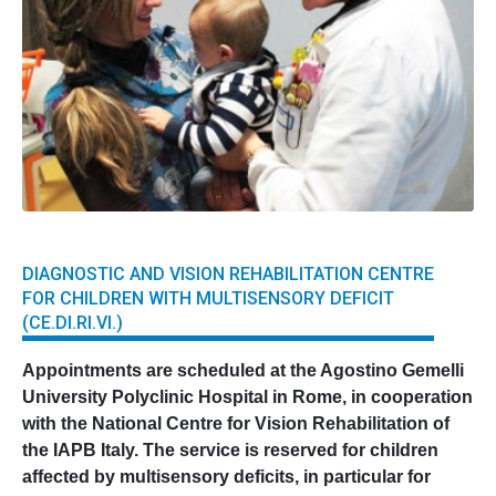
DIAGNOSTIC AND VISION REHABILITATION CENTRE
FOR CHILDREN WITH MULTISENSORY DEFICIT
(CE.DI.RI.VI.)
Appointments are scheduled at the Agostino Gemelli
University Polyclinic Hospital in Rome, in cooperation
with the National Centre for Vision Rehabilitation of
the IAPB Italy. The service is reserved for children
affected by multisensory deficits, in particular for